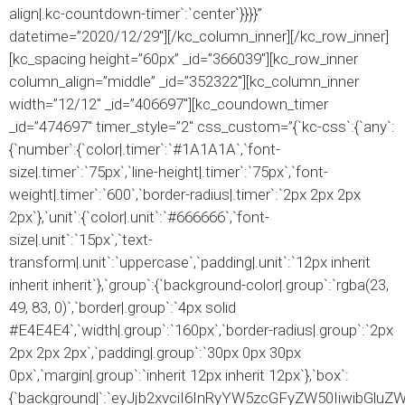
align|.kc-countdown-timer`:`center`}}}}”
datetime=”2020/12/29″][/kc_column_inner][/kc_row_inner]
[kc_spacing height=”60px” _id=”366039″][kc_row_inner
column_align=”middle” _id=”352322″][kc_column_inner
width=”12/12″ _id=”406697″][kc_coundown_timer
_id=”474697″ timer_style=”2″ css_custom=”{`kc-css`:{`any`:
{`number`:{`color|.timer`:`#1A1A1A`,`font-
size|.timer`:`75px`,`line-height|.timer`:`75px`,`font-
weight|.timer`:`600`,`border-radius|.timer`:`2px 2px 2px
2px`},`unit`:{`color|.unit`:`#666666`,`font-
size|.unit`:`15px`,`text-
transform|.unit`:`uppercase`,`padding|.unit`:`12px inherit
inherit inherit`},`group`:{`background-color|.group`:`rgba(23,
49, 83, 0)`,`border|.group`:`4px solid
#E4E4E4`,`width|.group`:`160px`,`border-radius|.group`:`2px
2px 2px 2px`,`padding|.group`:`30px 0px 30px
0px`,`margin|.group`:`inherit 12px inherit 12px`},`box`:
{`background|`:`eyJjb2xvciI6InRyYW5zcGFyZW50IiwibGlu