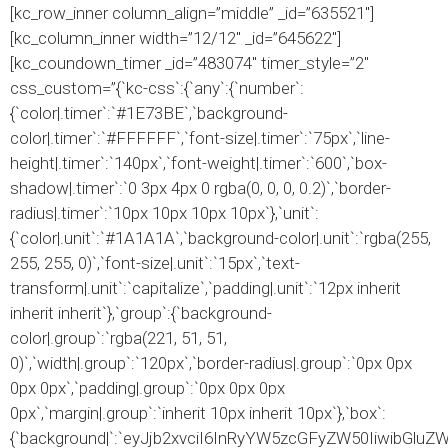
[kc_row_inner column_align=”middle” _id=”635521″]
[kc_column_inner width=”12/12″ _id=”645622″]
[kc_coundown_timer _id=”483074″ timer_style=”2″
css_custom=”{`kc-css`:{`any`:{`number`:
{`color|.timer`:`#1E73BE`,`background-
color|.timer`:`#FFFFFF`,`font-size|.timer`:`75px`,`line-
height|.timer`:`140px`,`font-weight|.timer`:`600`,`box-
shadow|.timer`:`0 3px 4px 0 rgba(0, 0, 0, 0.2)`,`border-
radius|.timer`:`10px 10px 10px 10px`},`unit`:
{`color|.unit`:`#1A1A1A`,`background-color|.unit`:`rgba(255,
255, 255, 0)`,`font-size|.unit`:`15px`,`text-
transform|.unit`:`capitalize`,`padding|.unit`:`12px inherit
inherit inherit`},`group`:{`background-
color|.group`:`rgba(221, 51, 51,
0)`,`width|.group`:`120px`,`border-radius|.group`:`0px 0px
0px 0px`,`padding|.group`:`0px 0px 0px
0px`,`margin|.group`:`inherit 10px inherit 10px`},`box`:
{`background|`:`eyJjb2xvciI6InRyYW5zcGFyZW50IiwibGlu