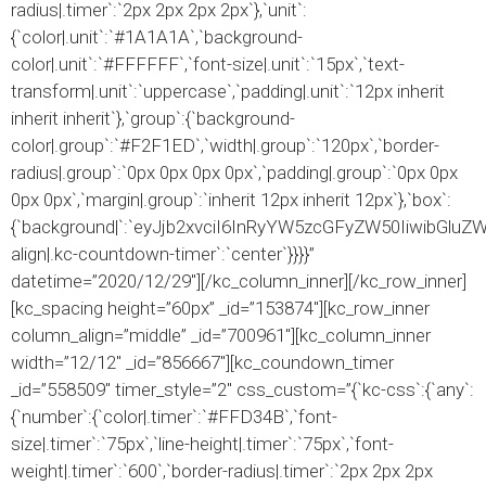
radius|.timer`:`2px 2px 2px 2px`},`unit`:
{`color|.unit`:`#1A1A1A`,`background-
color|.unit`:`#FFFFFF`,`font-size|.unit`:`15px`,`text-
transform|.unit`:`uppercase`,`padding|.unit`:`12px inherit
inherit inherit`},`group`:{`background-
color|.group`:`#F2F1ED`,`width|.group`:`120px`,`border-
radius|.group`:`0px 0px 0px 0px`,`padding|.group`:`0px 0px
0px 0px`,`margin|.group`:`inherit 12px inherit 12px`},`box`:
{`background|`:`eyJjb2xvciI6InRyYW5zcGFyZW50IiwibGlu
align|.kc-countdown-timer`:`center`}}}}”
datetime=”2020/12/29″][/kc_column_inner][/kc_row_inner]
[kc_spacing height=”60px” _id=”153874″][kc_row_inner
column_align=”middle” _id=”700961″][kc_column_inner
width=”12/12″ _id=”856667″][kc_coundown_timer
_id=”558509″ timer_style=”2″ css_custom=”{`kc-css`:{`any`:
{`number`:{`color|.timer`:`#FFD34B`,`font-
size|.timer`:`75px`,`line-height|.timer`:`75px`,`font-
weight|.timer`:`600`,`border-radius|.timer`:`2px 2px 2px