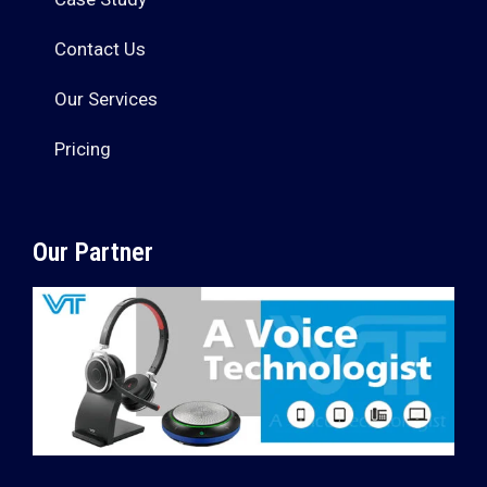
Contact Us
Our Services
Pricing
Our Partner