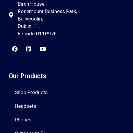
Birch House,
Rosemount Business Park,
Ballycoolin,
Dublin 11,
Eircode D11P97F
Our Products
Shop Products
Headsets
Phones