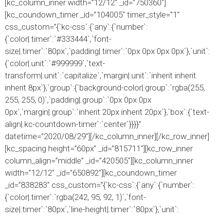
[kc_column_inner width=”12/12″ _id=”750360″]
[kc_coundown_timer _id=”104005″ timer_style=”1″
css_custom=”{`kc-css`:{`any`:{`number`:
{`color|.timer`:`#333444`,`font-
size|.timer`:`80px`,`padding|.timer`:`0px 0px 0px 0px`},`unit`:
{`color|.unit`:`#999999`,`text-
transform|.unit`:`capitalize`,`margin|.unit`:`inherit inherit
inherit 8px`},`group`:{`background-color|.group`:`rgba(255,
255, 255, 0)`,`padding|.group`:`0px 0px 0px
0px`,`margin|.group`:`inherit 20px inherit 20px`},`box`:{`text-
align|.kc-countdown-timer`:`center`}}}}”
datetime=”2020/08/29″][/kc_column_inner][/kc_row_inner]
[kc_spacing height=”60px” _id=”815711″][kc_row_inner
column_align=”middle” _id=”420505″][kc_column_inner
width=”12/12″ _id=”650892″][kc_coundown_timer
_id=”838283″ css_custom=”{`kc-css`:{`any`:{`number`:
{`color|.timer`:`rgba(242, 95, 92, 1)`,`font-
size|.timer`:`80px`,`line-height|.timer`:`80px`},`unit`: