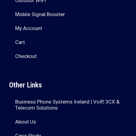
Outdoor WIFI
Mobile Signal Booster
My Account
Cart
Checkout
Other Links
Business Phone Systems Ireland | VoIP, 3CX &
Telecom Solutions
About Us
Case Study