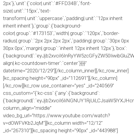
2px`},`unit`:{`color|.unit`:`#FFD34B`,`font-
size|.unit`:`15px`,`text-
transform|.unit`:`uppercase`,`padding|.unit`:`12px inherit
inherit inherit`},`group`:{`background-
color|.group`:`#173153`,`width|.group`:`120px`,`border-
radius|.group`:`2px 2px 2px 2px`,`padding|.group`:`30px 0px
30px 0px`,`margin|.group`:`inherit 12px inherit 12px`},`box`:
{`background|`:`eyJjb2xvciI6InRyYW5zcGFyZW50IiwibGlu
align|.kc-countdown-timer`:`center`}}}}”
datetime=”2020/12/29″][/kc_column_inner][/kc_row_inner]
[kc_spacing height=”90px” _id=”112691″][/kc_column]
[/kc_row][kc_row use_container=”yes” _id=”240569″
css_custom=”{`kc-css`:{`any`:{`background`:
{`background|`:`eyJjb2xvciI6IiNGNUY1RjUiLCJsaW5lYX
column_align=”middle”
video_bg_url=”https://www.youtube.com/watch?
v=dOWFVKb2JqM”][kc_column width=”12/12″
_id=”267310″][kc_spacing height=”90px” _id=”443988″]