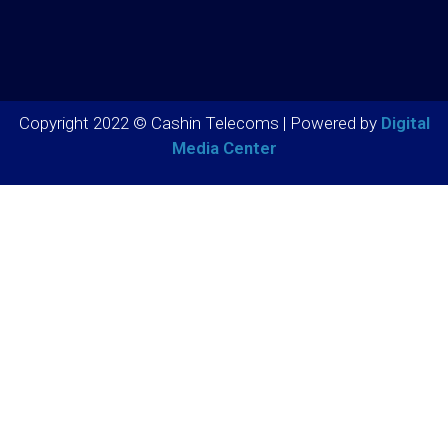
Copyright 2022 © Cashin Telecoms | Powered by
Digital
Media Center