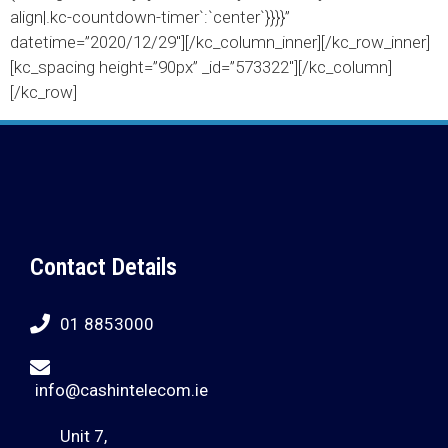
align|.kc-countdown-timer`:`center`}}}}”
datetime=”2020/12/29″][/kc_column_inner][/kc_row_inner]
[kc_spacing height=”90px” _id=”573322″][/kc_column]
[/kc_row]
Contact Details
01 8853000
info@cashintelecom.ie
Unit 7,