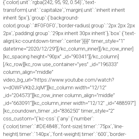
{`color|.unit`:`rgba(242, 95, 92, 0.54)`,`text-
transform|.unit`:`capitalize`,`margin|.unit`:`inherit inherit
inherit 5px`},`group`:{`background-
color|.group`:`#F0F0F0`,`border-radius|.group`:`2px 2px 2px
2px`,`padding|.group`:`29px inherit 30px inherit`},`box`:{`text-
align|.kc-countdown-timer`:`center`}}}}” timer_style=”1″
datetime=”2020/12/29″][/kc_column_inner][/kc_row_inner]
[kc_spacing height=”90px” _id=”90341″][/kc_column]
[/kc_row][kc_row use_container=”yes” _id=”196333″
column_align=”middle”
video_bg_url=”https://www.youtube.com/watch?
v=dOWFVKb2JqM”][kc_column width=”12/12″
_id=”204573″][kc_row_inner column_align=”middle”
_id=”663091″][kc_column_inner width=”12/12″ _id=”488597″]
[kc_coundown_timer _id=”836250″ timer_style=”2″
css_custom=”{`kc-css`:{`any`:{`number`:
{`color|.timer`:`#DE4848`,`font-size|.timer`:`75px`,`line-
height|.timer`:`140px`,`font-weight|.timer`:`600`,`border-