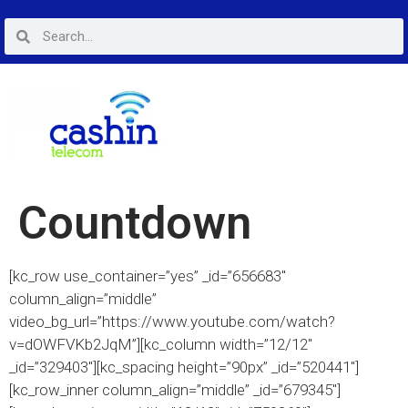
Countdown
[kc_row use_container=”yes” _id=”656683″
column_align=”middle”
video_bg_url=”https://www.youtube.com/watch?
v=dOWFVKb2JqM”][kc_column width=”12/12″
_id=”329403″][kc_spacing height=”90px” _id=”520441″]
[kc_row_inner column_align=”middle” _id=”679345″]