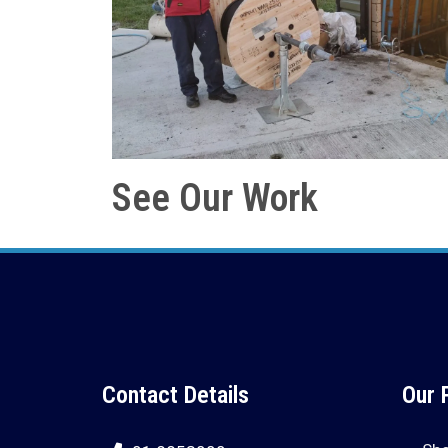
See Our Work
Contact Details
Our 