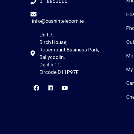
Sho
01 8853000
He
info@cashintelecom.ie
Ph
Unit 7,
Out
Birch House,
Rosemount Business Park,
Mob
Ballycoolin,
Dublin 11,
My
Eircode D11P97F
Car
Ch