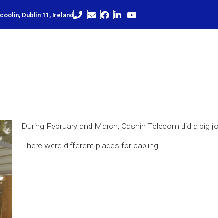
oolin, Dublin 11, Ireland
During February and March, Cashin Telecom did a big jo
There were different places for cabling.