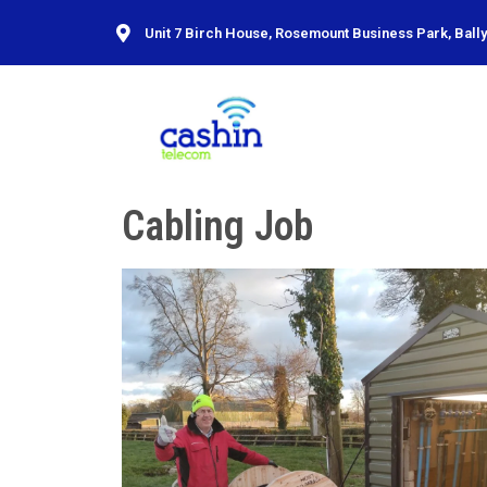
Unit 7 Birch House, Rosemount Business Park, Ballyc
Cabling Job