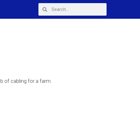
b of cabling for a farm.