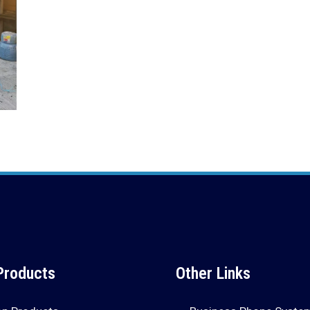
Products
Other Links