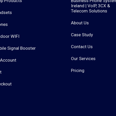
p Products
Business Phone Syste
Ireland | VoIP, 3CX &
Telecom Solutions
adsets
About Us
ones
Case Study
door WIFI
Contact Us
ile Signal Booster
Our Services
 Account
Pricing
t
eckout