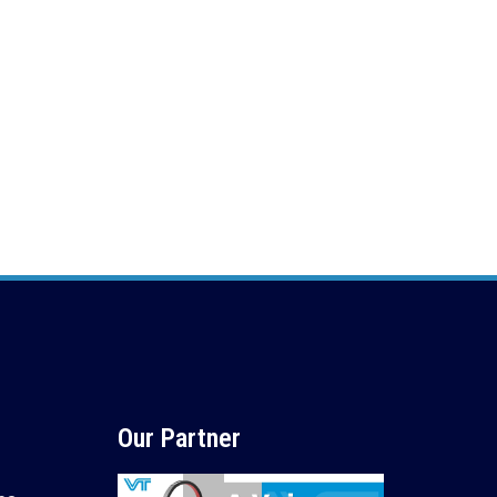
Our Partner