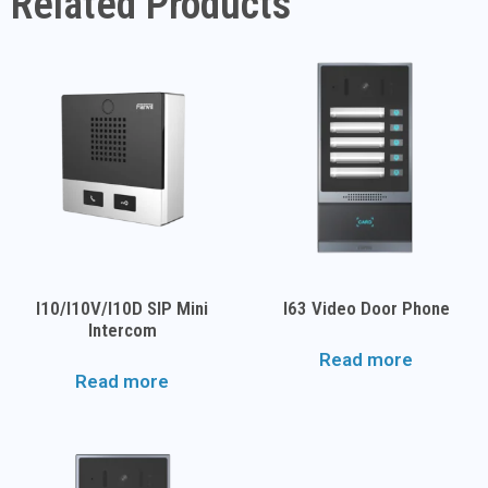
Related Products
I10/i10V/i10D SIP Mini
I63 Video Door Phone
Intercom
Read more
Read more