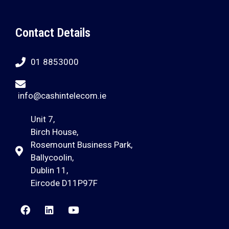
Contact Details
01 8853000
info@cashintelecom.ie
Unit 7,
Birch House,
Rosemount Business Park,
Ballycoolin,
Dublin 11,
Eircode D11P97F