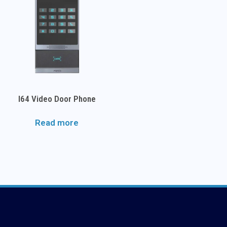
I64 Video Door Phone
Read more