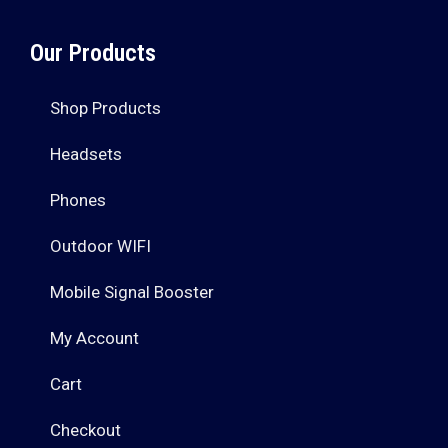
Our Products
Shop Products
Headsets
Phones
Outdoor WIFI
Mobile Signal Booster
My Account
Cart
Checkout