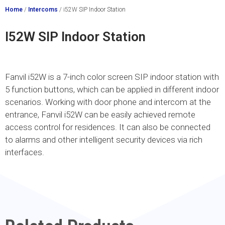
Home
/
Intercoms
/ i52W SIP Indoor Station
I52W SIP Indoor Station
Fanvil i52W is a 7-inch color screen SIP indoor station with
5 function buttons, which can be applied in different indoor
scenarios. Working with door phone and intercom at the
entrance, Fanvil i52W can be easily achieved remote
access control for residences. It can also be connected
to alarms and other intelligent security devices via rich
interfaces.