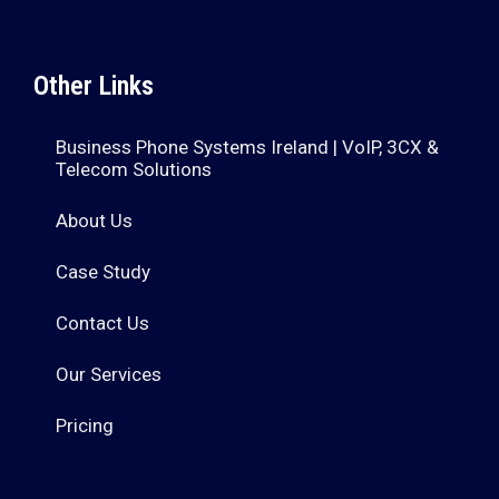
Other Links
Business Phone Systems Ireland | VoIP, 3CX &
Telecom Solutions
About Us
Case Study
Contact Us
Our Services
Pricing